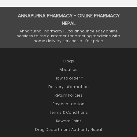
ANNAPURNA PHARMACY - ONLINE PHARMACY
NEPAL
Annapurna Pharmacy P. Ltd. announce easy online
services to the customer for ordering medicine with
home delivery services at fair price.
Blogs
About us
How to order ?
Delivery Information
Return Policies
Payment option
Terms & Conditions
Reward Point
Drug Department Authority Nepal