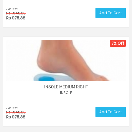
Per PCS.
Add To Cart
Rs 1,048.80
Rs 975.38
7% Off
INSOLE MEDIUM RIGHT
INSOLE
Per PCS
Add To Cart
Rs 1,048.80
Rs 975.38