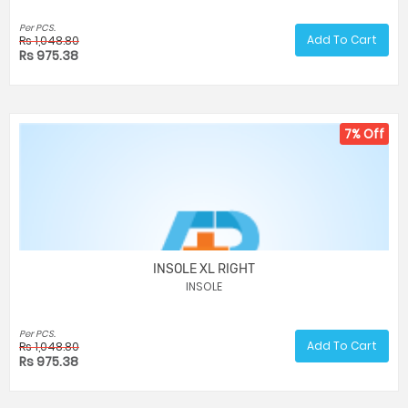
Per PCS.
Add To Cart
Rs 1,048.80
Rs 975.38
7% Off
INSOLE XL RIGHT
INSOLE
Per PCS.
Add To Cart
Rs 1,048.80
Rs 975.38