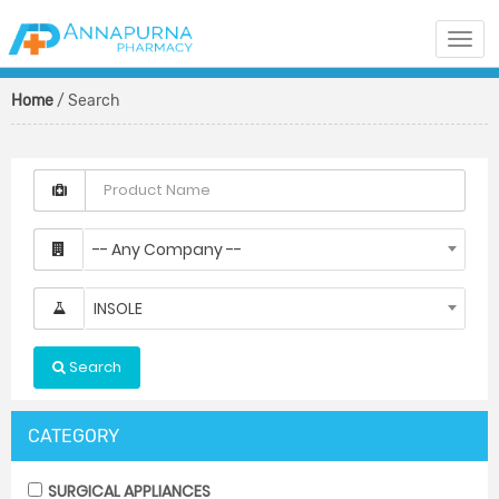
Togg
navi
Home
/ Search
-- Any Company --
INSOLE
Search
CATEGORY
SURGICAL APPLIANCES