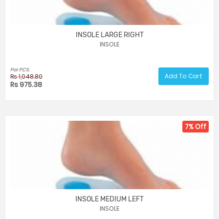
INSOLE LARGE RIGHT
INSOLE
Per PCS.
Add To Cart
Rs 1,048.80
Rs 975.38
7% Off
INSOLE MEDIUM LEFT
INSOLE