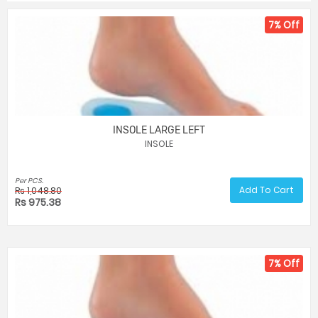
7% Off
INSOLE LARGE LEFT
INSOLE
Per PCS.
Add To Cart
Rs 1,048.80
Rs 975.38
7% Off