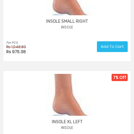
INSOLE SMALL RIGHT
INSOLE
Per PCS.
Add To Cart
Rs 1,048.80
Rs 975.38
7% Off
INSOLE XL LEFT
INSOLE