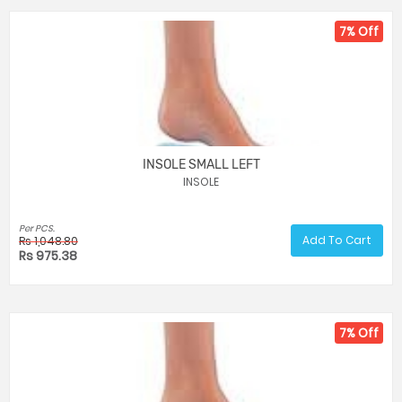
7% Off
INSOLE SMALL LEFT
INSOLE
Per PCS.
Add To Cart
Rs 1,048.80
Rs 975.38
7% Off