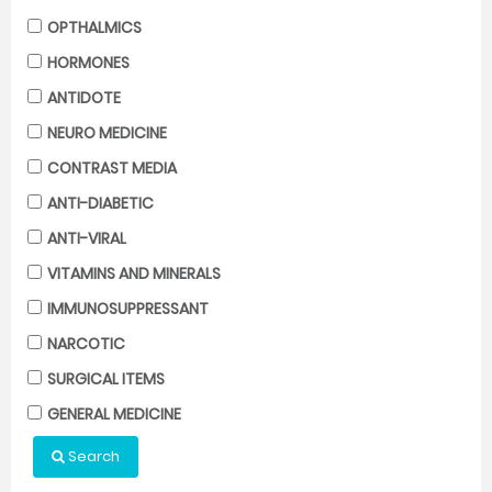
OPTHALMICS
HORMONES
ANTIDOTE
NEURO MEDICINE
CONTRAST MEDIA
ANTI-DIABETIC
ANTI-VIRAL
VITAMINS AND MINERALS
IMMUNOSUPPRESSANT
NARCOTIC
SURGICAL ITEMS
GENERAL MEDICINE
Search