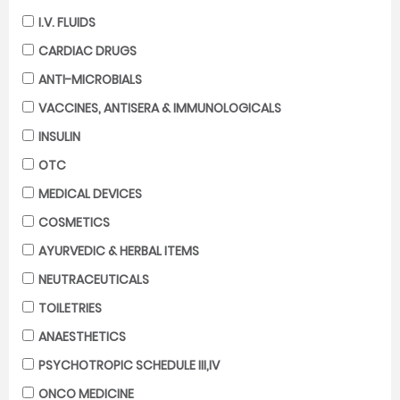
I.V. FLUIDS
CARDIAC DRUGS
ANTI-MICROBIALS
VACCINES, ANTISERA & IMMUNOLOGICALS
INSULIN
OTC
MEDICAL DEVICES
COSMETICS
AYURVEDIC & HERBAL ITEMS
NEUTRACEUTICALS
TOILETRIES
ANAESTHETICS
PSYCHOTROPIC SCHEDULE III,IV
ONCO MEDICINE