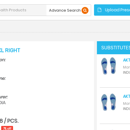
Upload Presc
Advance Search
SUBSTITUTE
XL RIGHT
on:
AKT
Man
INDI
me:
AKT
rer:
DIA
Man
INDI
8 / PCS.
7% off