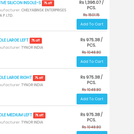
Rs 1,396.07 /
IVE SILICON INSOLE-S
7% off
PCS.
ufacturer:
CHELYABINSK ENTERPRISES
Rs 1501.15
A P. LTD.
Add To Cart
Rs 975.38 /
OLE LARGE LEFT
7% off
PCS.
ufacturer:
TYNOR INDIA
Rs 1048.80
Add To Cart
Rs 975.38 /
OLE LARGE RIGHT
7% off
PCS.
ufacturer:
TYNOR INDIA
Rs 1048.80
Add To Cart
Rs 975.38 /
OLE MEDIUM LEFT
7% off
PCS.
ufacturer:
TYNOR INDIA
Rs 1048.80