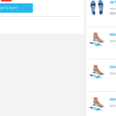
AKT
dd To Cart
Man
INDI
INS
Man
INS
Man
INS
Man