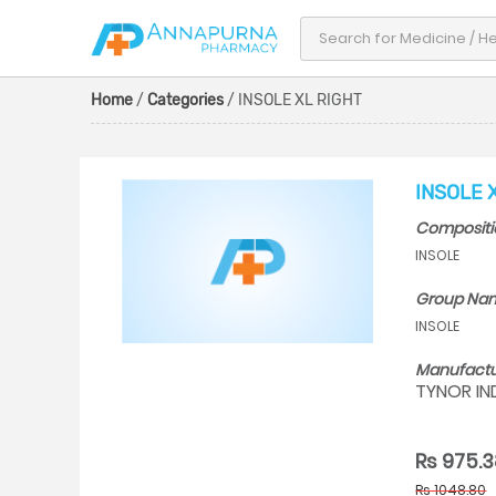
Home
/
Categories
/ INSOLE XL RIGHT
INSOLE 
Compositi
INSOLE
Group Na
INSOLE
Manufactu
TYNOR IN
Rs 975.3
Rs 1048.80