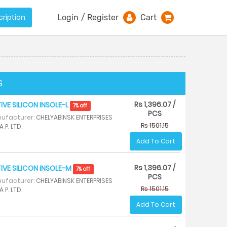
ription
Login
/
Register
Cart
S
Rs 1,396.07 /
IVE SILICON INSOLE-L
7% off
PCS
ufacturer:
CHELYABINSK ENTERPRISES
Rs 1501.15
A P. LTD.
Add To Cart
Rs 1,396.07 /
IVE SILICON INSOLE-M
7% off
PCS
ufacturer:
CHELYABINSK ENTERPRISES
Rs 1501.15
A P. LTD.
Add To Cart