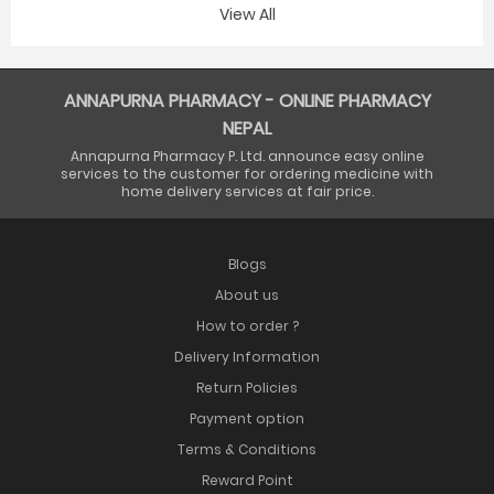
View All
ANNAPURNA PHARMACY - ONLINE PHARMACY
NEPAL
Annapurna Pharmacy P. Ltd. announce easy online
services to the customer for ordering medicine with
home delivery services at fair price.
Blogs
About us
How to order ?
Delivery Information
Return Policies
Payment option
Terms & Conditions
Reward Point