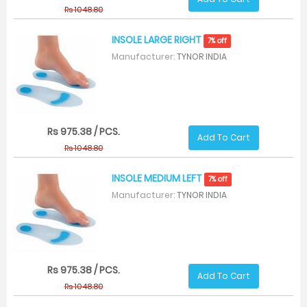
Rs 1048.80
INSOLE LARGE RIGHT
7% off
Manufacturer:
TYNOR INDIA
Rs 975.38 / PCS.
Add To Cart
Rs 1048.80
INSOLE MEDIUM LEFT
7% off
Manufacturer:
TYNOR INDIA
Rs 975.38 / PCS.
Add To Cart
Rs 1048.80