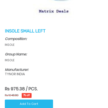
INSOLE SMALL LEFT
Composition:
INSOLE
Group Name:
INSOLE
Manufacturer:
TYNOR INDIA
Rs 975.38 / PCS.
Rs 1048.80
7% off
Add To Cart