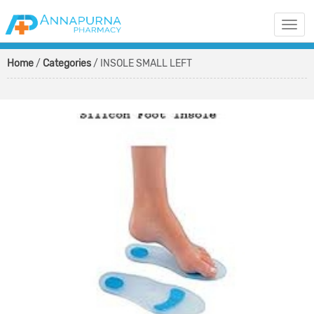
Togg
navi
Home
/
Categories
/ INSOLE SMALL LEFT