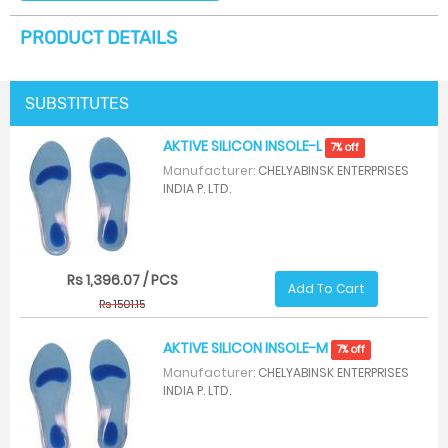
PRODUCT DETAILS
SUBSTITUTES
AKTIVE SILICON INSOLE-L
7% off
Manufacturer:
CHELYABINSK ENTERPRISES
INDIA P. LTD.
Rs 1,396.07 / PCS
Add To Cart
Rs 1501.15
AKTIVE SILICON INSOLE-M
7% off
Manufacturer:
CHELYABINSK ENTERPRISES
INDIA P. LTD.