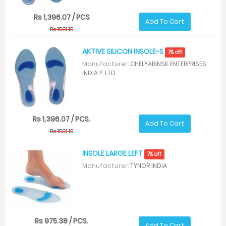
Rs 1,396.07 / PCS
Add To Cart
Rs 1501.15
AKTIVE SILICON INSOLE-S
7% off
Manufacturer:
CHELYABINSK ENTERPRISES
INDIA P. LTD.
Rs 1,396.07 / PCS.
Add To Cart
Rs 1501.15
INSOLE LARGE LEFT
7% off
Manufacturer:
TYNOR INDIA
Rs 975.38 / PCS.
Add To Cart