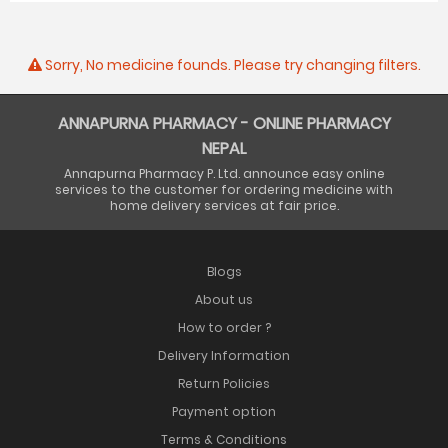
Sorry, No medicine founds. Please try changing filters.
ANNAPURNA PHARMACY - ONLINE PHARMACY
NEPAL
Annapurna Pharmacy P. Ltd. announce easy online
services to the customer for ordering medicine with
home delivery services at fair price.
Blogs
About us
How to order ?
Delivery Information
Return Policies
Payment option
Terms & Conditions