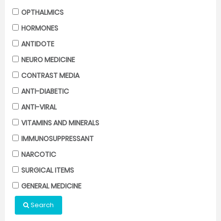
OPTHALMICS
HORMONES
ANTIDOTE
NEURO MEDICINE
CONTRAST MEDIA
ANTI-DIABETIC
ANTI-VIRAL
VITAMINS AND MINERALS
IMMUNOSUPPRESSANT
NARCOTIC
SURGICAL ITEMS
GENERAL MEDICINE
Search