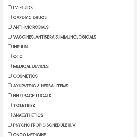
I.V. FLUIDS
CARDIAC DRUGS
ANTI-MICROBIALS
VACCINES, ANTISERA & IMMUNOLOGICALS
INSULIN
OTC
MEDICAL DEVICES
COSMETICS
AYURVEDIC & HERBAL ITEMS
NEUTRACEUTICALS
TOILETRIES
ANAESTHETICS
PSYCHOTROPIC SCHEDULE III,IV
ONCO MEDICINE