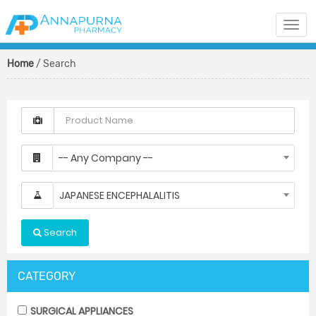
Togg
navi
Home
/ Search
-- Any Company --
JAPANESE ENCEPHALALITIS
Search
CATEGORY
SURGICAL APPLIANCES