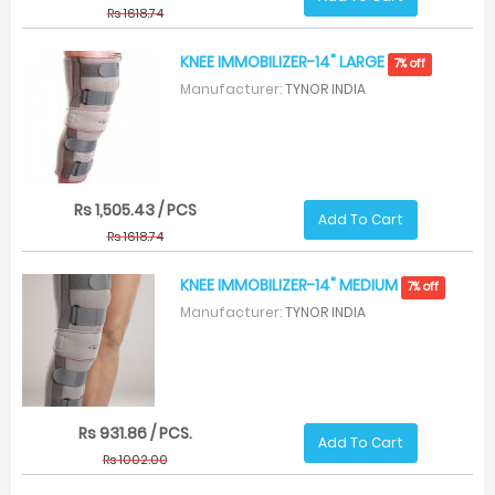
Rs 1618.74
KNEE IMMOBILIZER-14" LARGE
7% off
Manufacturer:
TYNOR INDIA
Rs 1,505.43 / PCS
Add To Cart
Rs 1618.74
KNEE IMMOBILIZER-14" MEDIUM
7% off
Manufacturer:
TYNOR INDIA
Rs 931.86 / PCS.
Add To Cart
Rs 1002.00