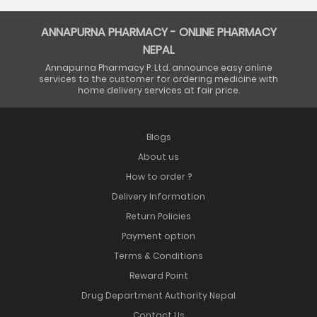
ANNAPURNA PHARMACY - ONLINE PHARMACY
NEPAL
Annapurna Pharmacy P. Ltd. announce easy online
services to the customer for ordering medicine with
home delivery services at fair price.
Blogs
About us
How to order ?
Delivery Information
Return Policies
Payment option
Terms & Conditions
Reward Point
Drug Department Authority Nepal
Contact Us