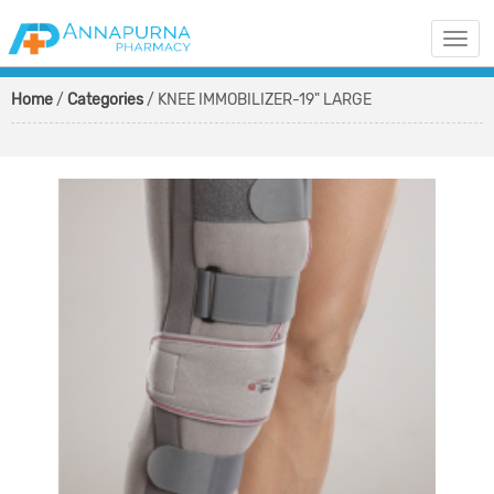
Togg
navi
Home
/
Categories
/ KNEE IMMOBILIZER-19" LARGE