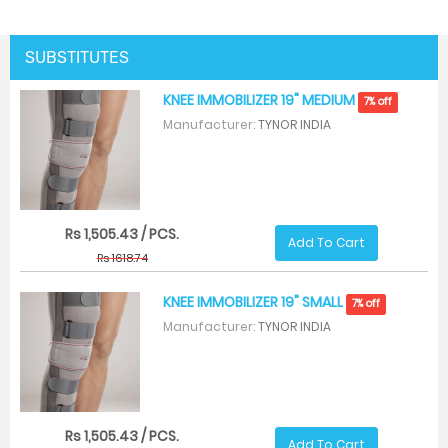
SUBSTITUTES
KNEE IMMOBILIZER 19" MEDIUM
7% off
Manufacturer:
TYNOR INDIA
Rs 1,505.43 / PCS.
Add To Cart
Rs 1618.74
KNEE IMMOBILIZER 19" SMALL
7% off
Manufacturer:
TYNOR INDIA
Rs 1,505.43 / PCS.
Add To Cart