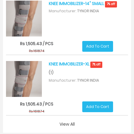
KNEE IMMOBILIZER-14" SMALL
7% off
Manufacturer:
TYNOR INDIA
Rs 1,505.43 / PCS
Add To Cart
Rs 1618.74
KNEE IMMOBILIZER-XL
7% off
(1)
Manufacturer:
TYNOR INDIA
Rs 1,505.43 / PCS
Add To Cart
Rs 1618.74
View All