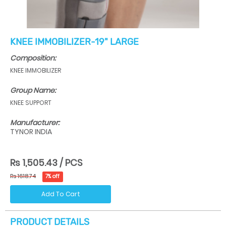
KNEE IMMOBILIZER-19" LARGE
Composition:
KNEE IMMOBILIZER
Group Name:
KNEE SUPPORT
Manufacturer:
TYNOR INDIA
Rs 1,505.43 / PCS
Rs 1618.74
7% off
Add To Cart
PRODUCT DETAILS