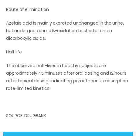
Route of elimination
Azelaic acid is mainly excreted unchanged in the urine,
but undergoes some ß-oxidation to shorter chain
dicarboxylic acids.
Half life
The observed half-lives in healthy subjects are
approximately 45 minutes after oral dosing and 12 hours
after topical dosing, indicating percutaneous absorption
rate-limited kinetics.
SOURCE: DRUGBANK