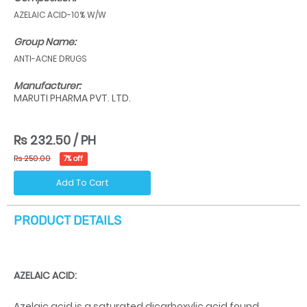
AZELAIC ACID-10% W/W
Group Name:
ANTI-ACNE DRUGS
Manufacturer:
MARUTI PHARMA PVT. LTD.
Rs 232.50 / PH
Rs 250.00
7% off
Add To Cart
PRODUCT DETAILS
AZELAIC ACID:
Azelaic acid is a saturated dicarboxylic acid found