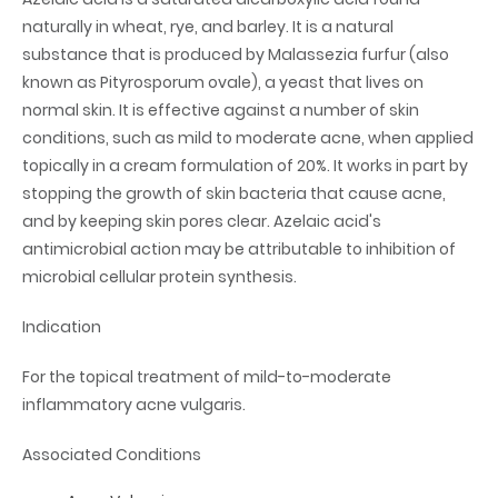
naturally in wheat, rye, and barley. It is a natural
substance that is produced by Malassezia furfur (also
known as Pityrosporum ovale), a yeast that lives on
normal skin. It is effective against a number of skin
conditions, such as mild to moderate acne, when applied
topically in a cream formulation of 20%. It works in part by
stopping the growth of skin bacteria that cause acne,
and by keeping skin pores clear. Azelaic acid's
antimicrobial action may be attributable to inhibition of
microbial cellular protein synthesis.
Indication
For the topical treatment of mild-to-moderate
inflammatory acne vulgaris.
Associated Conditions