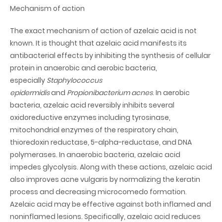
Mechanism of action
The exact mechanism of action of azelaic acid is not
known. It is thought that azelaic acid manifests its
antibacterial effects by inhibiting the synthesis of cellular
protein in anaerobic and aerobic bacteria,
especially
Staphylococcus
epidermidis
and
Propionibacterium acnes
. In aerobic
bacteria, azelaic acid reversibly inhibits several
oxidoreductive enzymes including tyrosinase,
mitochondrial enzymes of the respiratory chain,
thioredoxin reductase, 5-alpha-reductase, and DNA
polymerases. In anaerobic bacteria, azelaic acid
impedes glycolysis. Along with these actions, azelaic acid
also improves acne vulgaris by normalizing the keratin
process and decreasing microcomedo formation.
Azelaic acid may be effective against both inflamed and
noninflamed lesions. Specifically, azelaic acid reduces