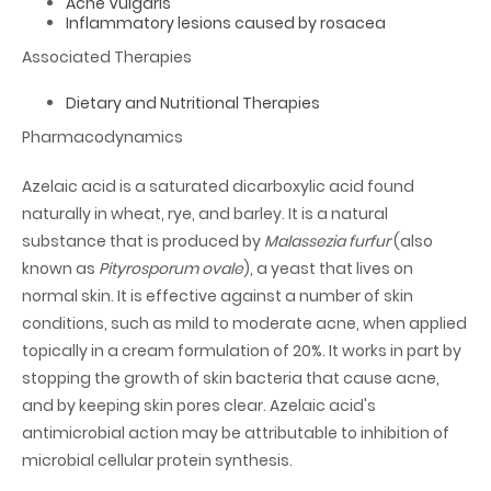
Acne Vulgaris
Inflammatory lesions caused by rosacea
Associated Therapies
Dietary and Nutritional Therapies
Pharmacodynamics
Azelaic acid is a saturated dicarboxylic acid found
naturally in wheat, rye, and barley. It is a natural
substance that is produced by
Malassezia furfur
(also
known as
Pityrosporum ovale
), a yeast that lives on
normal skin. It is effective against a number of skin
conditions, such as mild to moderate acne, when applied
topically in a cream formulation of 20%. It works in part by
stopping the growth of skin bacteria that cause acne,
and by keeping skin pores clear. Azelaic acid's
antimicrobial action may be attributable to inhibition of
microbial cellular protein synthesis.