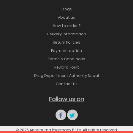
Blogs
About us
How to order ?
Delivery Information
Return Policies
Payment option
Terms & Conditions
Reward Point
Drug Department Authority Nepal
Contact Us
Follow us on
© 2026 Annapurna Pharmacy P. Ltd. All rights reserved.