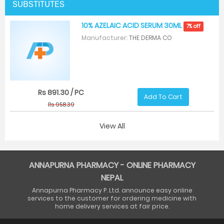
SUBSTITUTES
10% AZELAIC ACID SERUM 30ML
7% off
Manufacturer:
THE DERMA CO
Rs 891.30 / PC
Add To Cart
Rs 958.39
View All
ANNAPURNA PHARMACY - ONLINE PHARMACY
NEPAL
Annapurna Pharmacy P. Ltd. announce easy online
services to the customer for ordering medicine with
home delivery services at fair price.