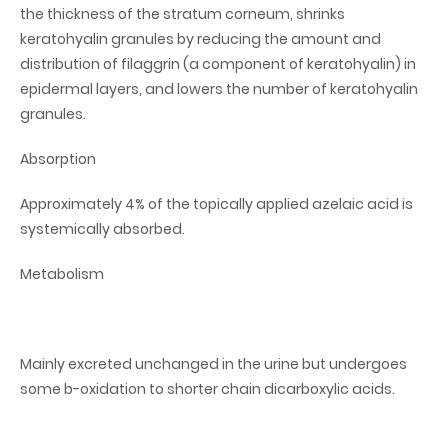
the thickness of the stratum corneum, shrinks
keratohyalin granules by reducing the amount and
distribution of filaggrin (a component of keratohyalin) in
epidermal layers, and lowers the number of keratohyalin
granules.
Absorption
Approximately 4% of the topically applied azelaic acid is
systemically absorbed.
Metabolism
Mainly excreted unchanged in the urine but undergoes
some b-oxidation to shorter chain dicarboxylic acids.