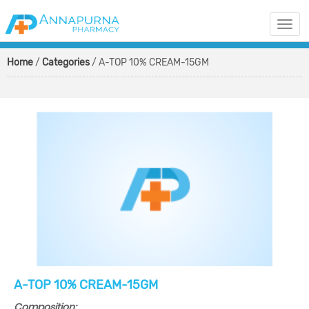
Togg
navi
Home
/
Categories
/ A-TOP 10% CREAM-15GM
A-TOP 10% CREAM-15GM
Composition: